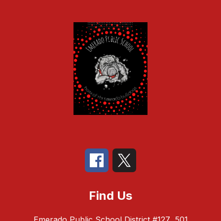
Find Us
Emerado Public School District #127
501