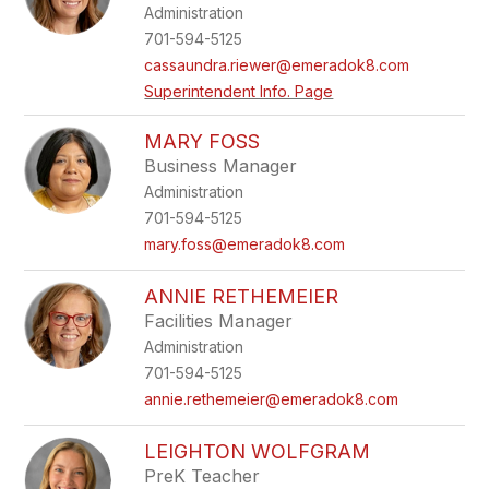
Administration
staff
name.
701-594-5125
cassaundra.riewer@emeradok8.com
Superintendent Info. Page
MARY FOSS
Business Manager
Administration
701-594-5125
mary.foss@emeradok8.com
ANNIE RETHEMEIER
Facilities Manager
Administration
701-594-5125
annie.rethemeier@emeradok8.com
LEIGHTON WOLFGRAM
PreK Teacher