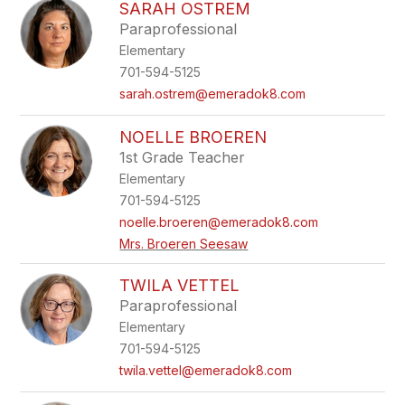
SARAH OSTREM
Paraprofessional
Elementary
701-594-5125
sarah.ostrem@emeradok8.com
NOELLE BROEREN
1st Grade Teacher
Elementary
701-594-5125
noelle.broeren@emeradok8.com
Mrs. Broeren Seesaw
TWILA VETTEL
Paraprofessional
Elementary
701-594-5125
twila.vettel@emeradok8.com