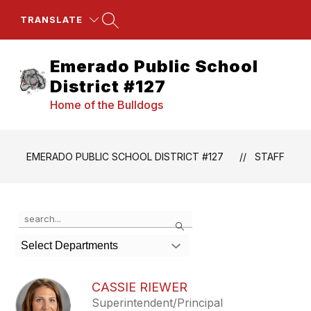
Skip
to
TRANSLATE
content
Emerado Public School
District #127
Home of the Bulldogs
EMERADO PUBLIC SCHOOL DISTRICT #127
STAFF
Use
Search
the
search
Select Departments
field
above
to
CASSIE RIEWER
filter
Superintendent/Principal
by