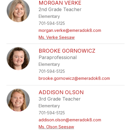
MORGAN VERKE
2nd Grade Teacher
Elementary
701-594-5125
morgan.verke@emeradok8.com
Ms. Verke Seesaw
BROOKE GORNOWICZ
Paraprofessional
Elementary
701-594-5125
brooke.gornowicz@emeradok8.com
ADDISON OLSON
3rd Grade Teacher
Elementary
701-594-5125
addison.olson@emeradok8.com
Ms. Olson Seesaw