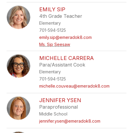
EMILY SIP
4th Grade Teacher
Elementary
701-594-5125
emily.sip@emeradok8.com
Ms. Sip Seesaw
MICHELLE CARRERA
Para/Assistant Cook
Elementary
701-594-5125
michelle.couveau@emeradok8.com
JENNIFER YSEN
Paraprofessional
Middle School
jennifer.ysen@emeradok8.com