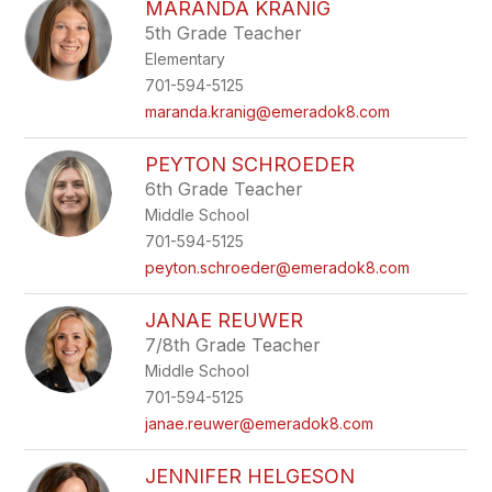
MARANDA KRANIG
5th Grade Teacher
Elementary
701-594-5125
maranda.kranig@emeradok8.com
PEYTON SCHROEDER
6th Grade Teacher
Middle School
701-594-5125
peyton.schroeder@emeradok8.com
JANAE REUWER
7/8th Grade Teacher
Middle School
701-594-5125
janae.reuwer@emeradok8.com
JENNIFER HELGESON