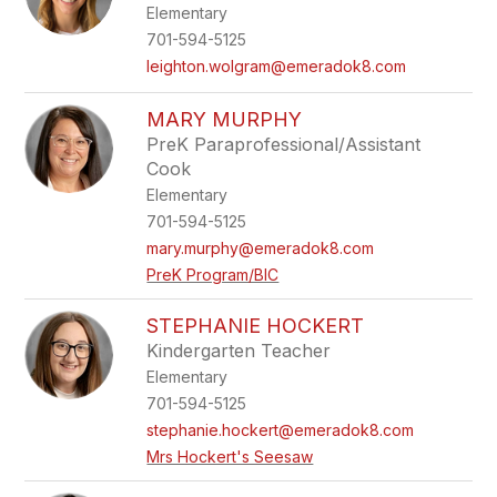
Elementary
701-594-5125
leighton.wolgram@emeradok8.com
MARY MURPHY
PreK Paraprofessional/Assistant
Cook
Elementary
701-594-5125
mary.murphy@emeradok8.com
PreK Program/BIC
STEPHANIE HOCKERT
Kindergarten Teacher
Elementary
701-594-5125
stephanie.hockert@emeradok8.com
Mrs Hockert's Seesaw