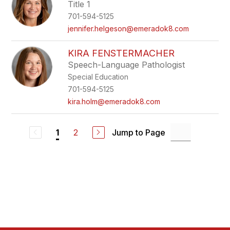
Title 1
701-594-5125
jennifer.helgeson@emeradok8.com
KIRA FENSTERMACHER
Speech-Language Pathologist
Special Education
701-594-5125
kira.holm@emeradok8.com
2
Jump to Page
1